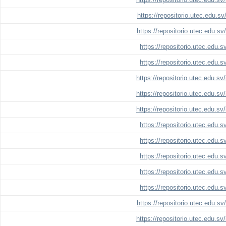
https://repositorio.utec.edu.s
https://repositorio.utec.edu.s
https://repositorio.utec.edu.
https://repositorio.utec.edu.
https://repositorio.utec.edu.s
https://repositorio.utec.edu.s
https://repositorio.utec.edu.s
https://repositorio.utec.edu.
https://repositorio.utec.edu.
https://repositorio.utec.edu.
https://repositorio.utec.edu.
https://repositorio.utec.edu.
https://repositorio.utec.edu.s
https://repositorio.utec.edu.s