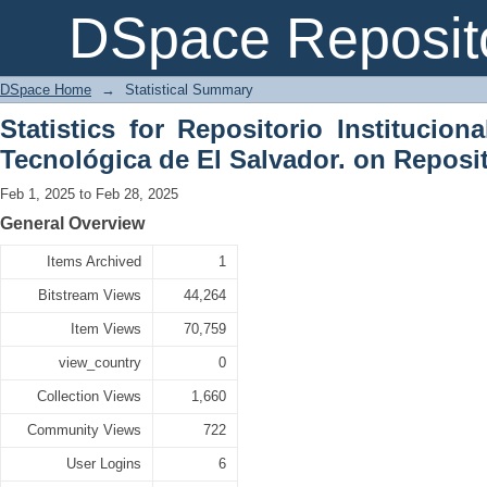
Statistical Summary
DSpace Reposit
DSpace Home
→
Statistical Summary
Statistics for Repositorio Institucion
Tecnológica de El Salvador. on Reposit
Feb 1, 2025 to Feb 28, 2025
General Overview
Items Archived
1
Bitstream Views
44,264
Item Views
70,759
view_country
0
Collection Views
1,660
Community Views
722
User Logins
6