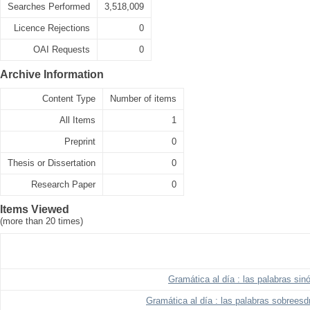
Searches Performed
3,518,009
Licence Rejections
0
OAI Requests
0
Archive Information
Content Type
Number of items
All Items
1
Preprint
0
Thesis or Dissertation
0
Research Paper
0
Items Viewed
(more than 20 times)
Gramática al día : las palabras si
Gramática al día : las palabras sobreesd