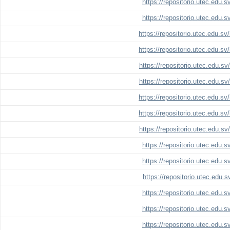
https://repositorio.utec.edu.
https://repositorio.utec.edu.
https://repositorio.utec.edu.s
https://repositorio.utec.edu.s
https://repositorio.utec.edu.s
https://repositorio.utec.edu.s
https://repositorio.utec.edu.s
https://repositorio.utec.edu.s
https://repositorio.utec.edu.s
https://repositorio.utec.edu.
https://repositorio.utec.edu.
https://repositorio.utec.edu.
https://repositorio.utec.edu.
https://repositorio.utec.edu.
https://repositorio.utec.edu.