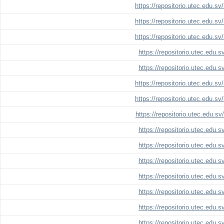
https://repositorio.utec.edu.s
https://repositorio.utec.edu.s
https://repositorio.utec.edu.s
https://repositorio.utec.edu.
https://repositorio.utec.edu.
https://repositorio.utec.edu.s
https://repositorio.utec.edu.s
https://repositorio.utec.edu.s
https://repositorio.utec.edu.
https://repositorio.utec.edu.
https://repositorio.utec.edu.
https://repositorio.utec.edu.
https://repositorio.utec.edu.
https://repositorio.utec.edu.
https://repositorio.utec.edu.