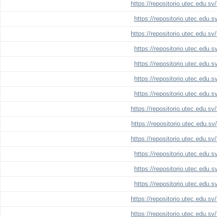
https://repositorio.utec.edu.s
https://repositorio.utec.edu.
https://repositorio.utec.edu.s
https://repositorio.utec.edu.
https://repositorio.utec.edu.
https://repositorio.utec.edu.
https://repositorio.utec.edu.
https://repositorio.utec.edu.s
https://repositorio.utec.edu.s
https://repositorio.utec.edu.s
https://repositorio.utec.edu.
https://repositorio.utec.edu.
https://repositorio.utec.edu.
https://repositorio.utec.edu.s
https://repositorio.utec.edu.s