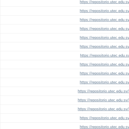
https://repositorio.utec.edu.
https://repositorio.utec.edu.
https://repositorio.utec.edu.
https://repositorio.utec.edu.
https://repositorio.utec.edu.
https://repositorio.utec.edu.
https://repositorio.utec.edu.
https://repositorio.utec.edu.
https://repositorio.utec.edu.
https://repositorio.utec.edu.
https://repositorio.utec.edu.s
https://repositorio.utec.edu.s
https://repositorio.utec.edu.s
https://repositorio.utec.edu.
https://repositorio.utec.edu.