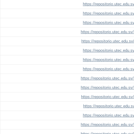
https://repositorio.utec.edu.
https://repositorio.utec.edu.
https://repositorio.utec.edu.
https://repositorio.utec.edu.s
https://repositorio.utec.edu.s
https://repositorio.utec.edu.
https://repositorio.utec.edu.
https://repositorio.utec.edu.
https://repositorio.utec.edu.s
https://repositorio.utec.edu.s
https://repositorio.utec.edu.s
https://repositorio.utec.edu.
https://repositorio.utec.edu.
https://repositorio.utec.edu.s
https://repositorio.utec.edu.s