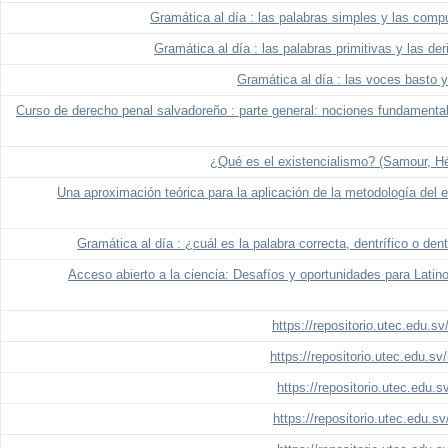
Gramática al día : las palabras simples y las comp
Gramática al día : las palabras primitivas y las de
Gramática al día : las voces basto 
Curso de derecho penal salvadoreño : parte general: nociones fundamental
¿Qué es el existencialismo? (Samour, Hé
Una aproximación teórica para la aplicación de la metodología del 
Gramática al día : ¿cuál es la palabra correcta, dentrífico o den
Acceso abierto a la ciencia: Desafíos y oportunidades para Lati
https://repositorio.utec.edu.s
https://repositorio.utec.edu.s
https://repositorio.utec.edu.
https://repositorio.utec.edu.s