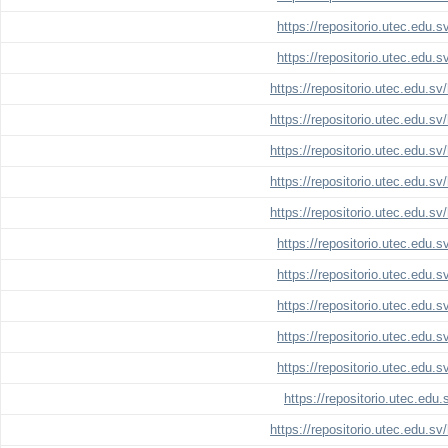
https://repositorio.utec.edu.
https://repositorio.utec.edu.
https://repositorio.utec.edu.s
https://repositorio.utec.edu.s
https://repositorio.utec.edu.s
https://repositorio.utec.edu.s
https://repositorio.utec.edu.s
https://repositorio.utec.edu.
https://repositorio.utec.edu.
https://repositorio.utec.edu.
https://repositorio.utec.edu.
https://repositorio.utec.edu.
https://repositorio.utec.edu
https://repositorio.utec.edu.s