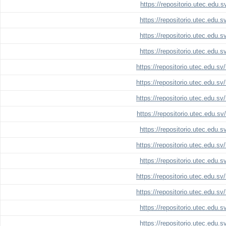
https://repositorio.utec.edu.
https://repositorio.utec.edu.
https://repositorio.utec.edu.
https://repositorio.utec.edu.
https://repositorio.utec.edu.s
https://repositorio.utec.edu.s
https://repositorio.utec.edu.s
https://repositorio.utec.edu.s
https://repositorio.utec.edu.
https://repositorio.utec.edu.s
https://repositorio.utec.edu.
https://repositorio.utec.edu.s
https://repositorio.utec.edu.s
https://repositorio.utec.edu.
https://repositorio.utec.edu.