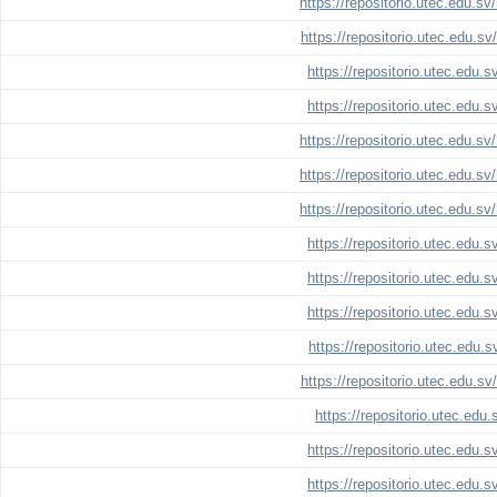
https://repositorio.utec.edu.s
https://repositorio.utec.edu.s
https://repositorio.utec.edu.
https://repositorio.utec.edu.
https://repositorio.utec.edu.s
https://repositorio.utec.edu.s
https://repositorio.utec.edu.s
https://repositorio.utec.edu.
https://repositorio.utec.edu.
https://repositorio.utec.edu.
https://repositorio.utec.edu.
https://repositorio.utec.edu.s
https://repositorio.utec.edu
https://repositorio.utec.edu.
https://repositorio.utec.edu.