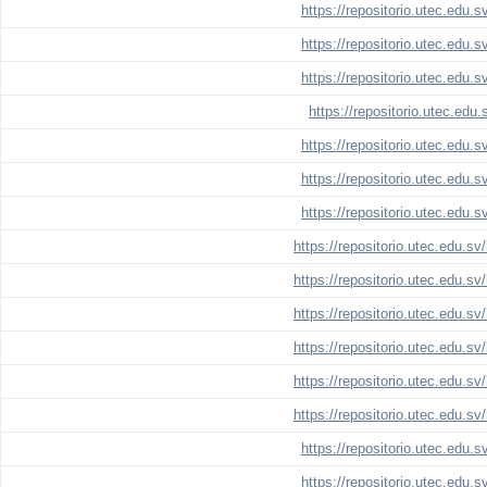
https://repositorio.utec.edu.
https://repositorio.utec.edu.
https://repositorio.utec.edu.
https://repositorio.utec.edu
https://repositorio.utec.edu.
https://repositorio.utec.edu.
https://repositorio.utec.edu.
https://repositorio.utec.edu.s
https://repositorio.utec.edu.s
https://repositorio.utec.edu.s
https://repositorio.utec.edu.s
https://repositorio.utec.edu.s
https://repositorio.utec.edu.s
https://repositorio.utec.edu.
https://repositorio.utec.edu.