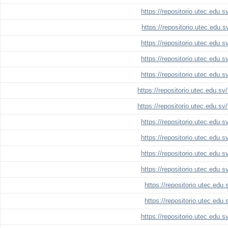
https://repositorio.utec.edu.
https://repositorio.utec.edu.
https://repositorio.utec.edu.
https://repositorio.utec.edu.
https://repositorio.utec.edu.
https://repositorio.utec.edu.s
https://repositorio.utec.edu.s
https://repositorio.utec.edu.
https://repositorio.utec.edu.
https://repositorio.utec.edu.
https://repositorio.utec.edu.
https://repositorio.utec.edu
https://repositorio.utec.edu
https://repositorio.utec.edu.