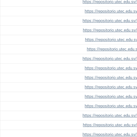
https://repositorio.utec.edu.s
https://repositorio.utec.edu.
https://repositorio.utec.edu.s
https://repositorio.utec.edu.s
https://repositorio.utec.edu.
https://repositorio.utec.edu
https://repositorio.utec.edu.s
https://repositorio.utec.edu.
https://repositorio.utec.edu.
https://repositorio.utec.edu.
https://repositorio.utec.edu.
https://repositorio.utec.edu.
https://repositorio.utec.edu.s
https://repositorio.utec.edu.s
https://repositorio.utec.edu.s