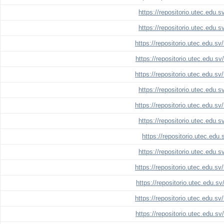
https://repositorio.utec.edu.
https://repositorio.utec.edu.
https://repositorio.utec.edu.s
https://repositorio.utec.edu.s
https://repositorio.utec.edu.s
https://repositorio.utec.edu.
https://repositorio.utec.edu.s
https://repositorio.utec.edu.
https://repositorio.utec.edu
https://repositorio.utec.edu.
https://repositorio.utec.edu.s
https://repositorio.utec.edu.s
https://repositorio.utec.edu.s
https://repositorio.utec.edu.s