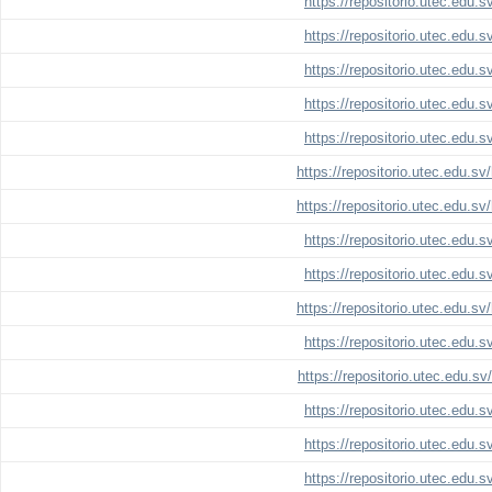
https://repositorio.utec.edu.
https://repositorio.utec.edu.
https://repositorio.utec.edu.
https://repositorio.utec.edu.
https://repositorio.utec.edu.
https://repositorio.utec.edu.s
https://repositorio.utec.edu.s
https://repositorio.utec.edu.
https://repositorio.utec.edu.
https://repositorio.utec.edu.s
https://repositorio.utec.edu.
https://repositorio.utec.edu.s
https://repositorio.utec.edu.
https://repositorio.utec.edu.
https://repositorio.utec.edu.