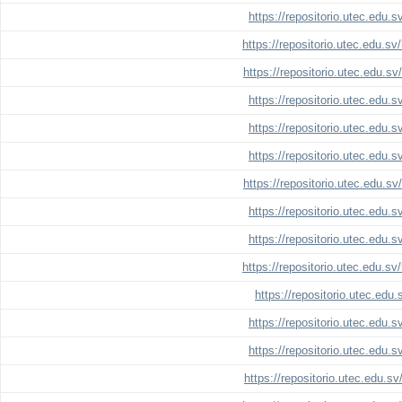
https://repositorio.utec.edu.
https://repositorio.utec.edu.s
https://repositorio.utec.edu.s
https://repositorio.utec.edu.
https://repositorio.utec.edu.
https://repositorio.utec.edu.
https://repositorio.utec.edu.s
https://repositorio.utec.edu.
https://repositorio.utec.edu.
https://repositorio.utec.edu.s
https://repositorio.utec.edu
https://repositorio.utec.edu.
https://repositorio.utec.edu.
https://repositorio.utec.edu.s