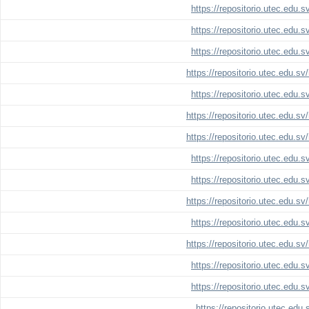
https://repositorio.utec.edu.
https://repositorio.utec.edu.
https://repositorio.utec.edu.
https://repositorio.utec.edu.s
https://repositorio.utec.edu.
https://repositorio.utec.edu.s
https://repositorio.utec.edu.s
https://repositorio.utec.edu.
https://repositorio.utec.edu.
https://repositorio.utec.edu.s
https://repositorio.utec.edu.
https://repositorio.utec.edu.s
https://repositorio.utec.edu.
https://repositorio.utec.edu.
https://repositorio.utec.edu