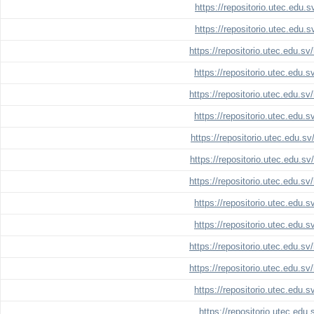
https://repositorio.utec.edu.
https://repositorio.utec.edu.
https://repositorio.utec.edu.s
https://repositorio.utec.edu.
https://repositorio.utec.edu.s
https://repositorio.utec.edu.
https://repositorio.utec.edu.s
https://repositorio.utec.edu.s
https://repositorio.utec.edu.s
https://repositorio.utec.edu.
https://repositorio.utec.edu.
https://repositorio.utec.edu.s
https://repositorio.utec.edu.s
https://repositorio.utec.edu.
https://repositorio.utec.edu