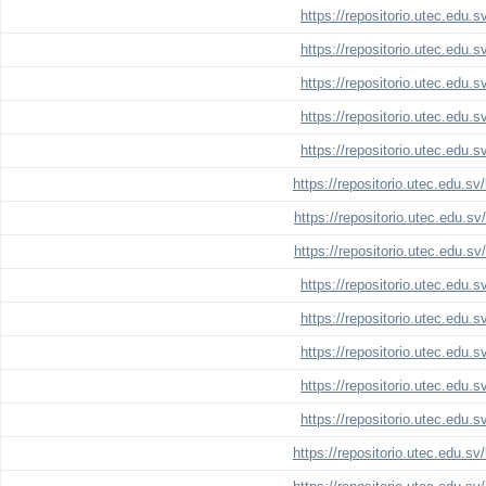
https://repositorio.utec.edu.
https://repositorio.utec.edu.
https://repositorio.utec.edu.
https://repositorio.utec.edu.
https://repositorio.utec.edu.
https://repositorio.utec.edu.s
https://repositorio.utec.edu.s
https://repositorio.utec.edu.s
https://repositorio.utec.edu.
https://repositorio.utec.edu.
https://repositorio.utec.edu.
https://repositorio.utec.edu.
https://repositorio.utec.edu.
https://repositorio.utec.edu.s