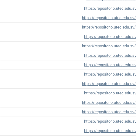
https://repositorio.utec.edu.
https://repositorio.utec.edu.s
https://repositorio.utec.edu.s
https://repositorio.utec.edu.
https://repositorio.utec.edu.s
https://repositorio.utec.edu.
https://repositorio.utec.edu.
https://repositorio.utec.edu.
https://repositorio.utec.edu.s
https://repositorio.utec.edu.
https://repositorio.utec.edu.s
https://repositorio.utec.edu.s
https://repositorio.utec.edu.
https://repositorio.utec.edu.