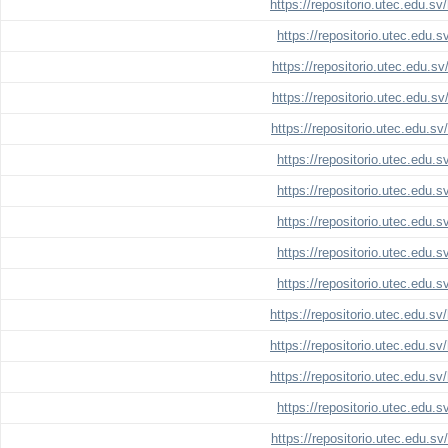
https://repositorio.utec.edu.s
https://repositorio.utec.edu.
https://repositorio.utec.edu.s
https://repositorio.utec.edu.s
https://repositorio.utec.edu.s
https://repositorio.utec.edu.
https://repositorio.utec.edu.
https://repositorio.utec.edu.
https://repositorio.utec.edu.
https://repositorio.utec.edu.
https://repositorio.utec.edu.s
https://repositorio.utec.edu.s
https://repositorio.utec.edu.s
https://repositorio.utec.edu.
https://repositorio.utec.edu.s