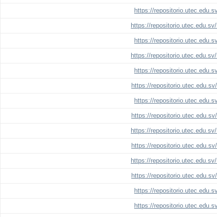
https://repositorio.utec.edu.
https://repositorio.utec.edu.s
https://repositorio.utec.edu.
https://repositorio.utec.edu.s
https://repositorio.utec.edu.
https://repositorio.utec.edu.s
https://repositorio.utec.edu.
https://repositorio.utec.edu.s
https://repositorio.utec.edu.s
https://repositorio.utec.edu.s
https://repositorio.utec.edu.s
https://repositorio.utec.edu.s
https://repositorio.utec.edu.
https://repositorio.utec.edu.