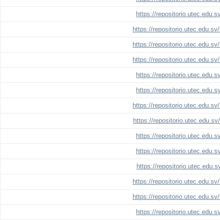
https://repositorio.utec.edu.
https://repositorio.utec.edu.s
https://repositorio.utec.edu.s
https://repositorio.utec.edu.s
https://repositorio.utec.edu.
https://repositorio.utec.edu.
https://repositorio.utec.edu.s
https://repositorio.utec.edu.s
https://repositorio.utec.edu.
https://repositorio.utec.edu.
https://repositorio.utec.edu.
https://repositorio.utec.edu.s
https://repositorio.utec.edu.s
https://repositorio.utec.edu.