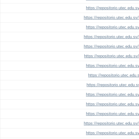
https://repositorio.utec.edu.
https://repositorio.utec.edu.s
https://repositorio.utec.edu.
https://repositorio.utec.edu.s
https://repositorio.utec.edu.s
https://repositorio.utec.edu.s
https://repositorio.utec.edu.
https://repositorio.utec.edu
https://repositorio.utec.edu.
https://repositorio.utec.edu.
https://repositorio.utec.edu.
https://repositorio.utec.edu.
https://repositorio.utec.edu.s
https://repositorio.utec.edu.