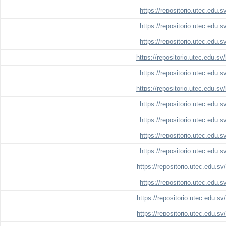
https://repositorio.utec.edu.
https://repositorio.utec.edu.
https://repositorio.utec.edu.
https://repositorio.utec.edu.s
https://repositorio.utec.edu.
https://repositorio.utec.edu.s
https://repositorio.utec.edu.
https://repositorio.utec.edu.
https://repositorio.utec.edu.
https://repositorio.utec.edu.
https://repositorio.utec.edu.s
https://repositorio.utec.edu.
https://repositorio.utec.edu.s
https://repositorio.utec.edu.s