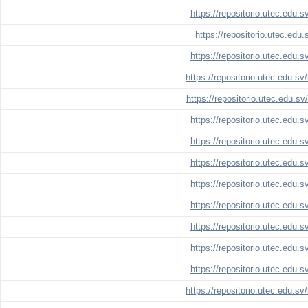
https://repositorio.utec.edu.
https://repositorio.utec.edu
https://repositorio.utec.edu.
https://repositorio.utec.edu.s
https://repositorio.utec.edu.s
https://repositorio.utec.edu.
https://repositorio.utec.edu.
https://repositorio.utec.edu.
https://repositorio.utec.edu.
https://repositorio.utec.edu.
https://repositorio.utec.edu.
https://repositorio.utec.edu.
https://repositorio.utec.edu.
https://repositorio.utec.edu.s