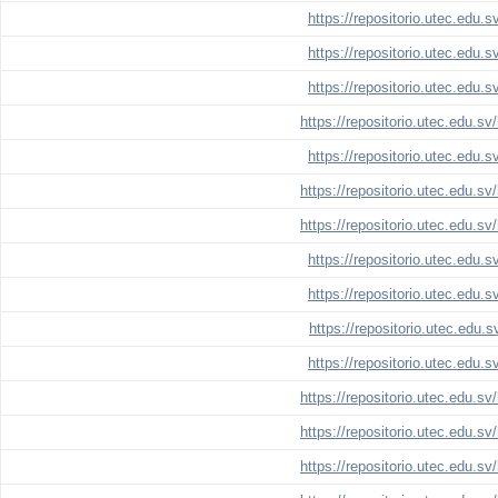
https://repositorio.utec.edu.
https://repositorio.utec.edu.
https://repositorio.utec.edu.
https://repositorio.utec.edu.s
https://repositorio.utec.edu.
https://repositorio.utec.edu.s
https://repositorio.utec.edu.s
https://repositorio.utec.edu.
https://repositorio.utec.edu.
https://repositorio.utec.edu.
https://repositorio.utec.edu.
https://repositorio.utec.edu.s
https://repositorio.utec.edu.s
https://repositorio.utec.edu.s