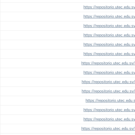
https://repositorio.utec.edu.
https://repositorio.utec.edu.
https://repositorio.utec.edu.
https://repositorio.utec.edu.
https://repositorio.utec.edu.
https://repositorio.utec.edu.
https://repositorio.utec.edu.s
https://repositorio.utec.edu.
https://repositorio.utec.edu.s
https://repositorio.utec.edu.s
https://repositorio.utec.edu
https://repositorio.utec.edu.
https://repositorio.utec.edu.
https://repositorio.utec.edu.s