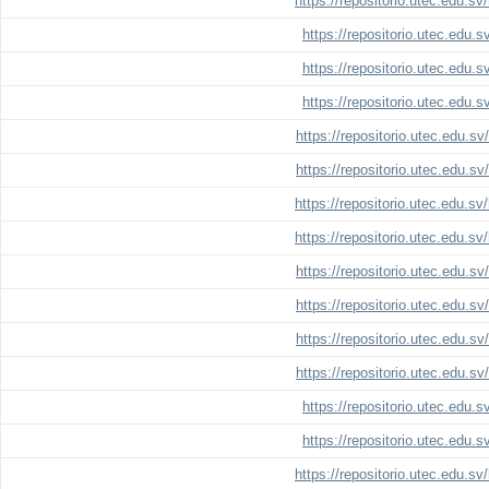
https://repositorio.utec.edu.s
https://repositorio.utec.edu.
https://repositorio.utec.edu.
https://repositorio.utec.edu.
https://repositorio.utec.edu.s
https://repositorio.utec.edu.s
https://repositorio.utec.edu.s
https://repositorio.utec.edu.s
https://repositorio.utec.edu.s
https://repositorio.utec.edu.s
https://repositorio.utec.edu.s
https://repositorio.utec.edu.s
https://repositorio.utec.edu.
https://repositorio.utec.edu.
https://repositorio.utec.edu.s