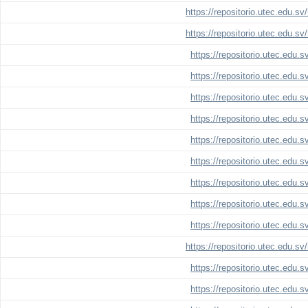
https://repositorio.utec.edu.s
https://repositorio.utec.edu.s
https://repositorio.utec.edu.
https://repositorio.utec.edu.
https://repositorio.utec.edu.
https://repositorio.utec.edu.
https://repositorio.utec.edu.
https://repositorio.utec.edu.
https://repositorio.utec.edu.
https://repositorio.utec.edu.
https://repositorio.utec.edu.
https://repositorio.utec.edu.s
https://repositorio.utec.edu.
https://repositorio.utec.edu.